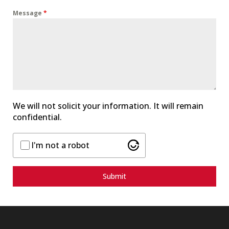
d
Message
*
S
t
a
t
e
s
+
1
We will not solicit your information. It will remain
confidential.
I'm not a robot
Submit