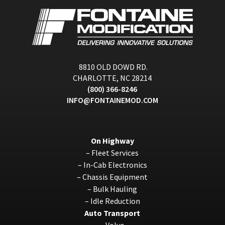
8810 OLD DOWD RD.
CHARLOTTE, NC 28214
(800) 366-8246
INFO@FONTAINEMOD.COM
On Highway
–
Fleet Services
–
In-Cab Electronics
–
Chassis Equipment
–
Bulk Hauling
–
Idle Reduction
Auto Transport
–
Volvo