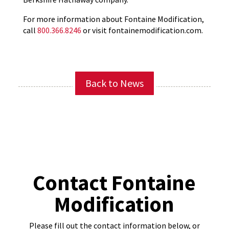
For more information about Fontaine Modification,
call
800.366.8246
or visit fontainemodification.com.
Back to News
Contact Fontaine
Modification
Please fill out the contact information below, or