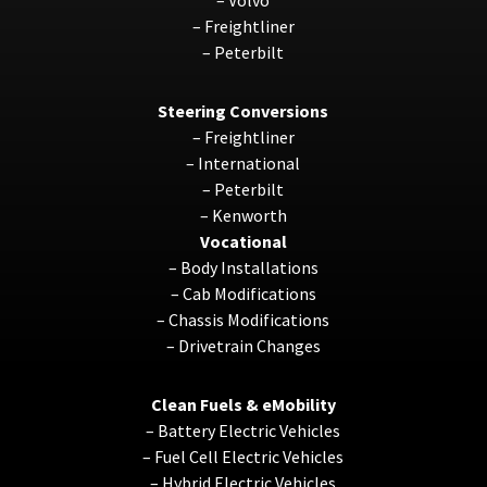
–
Freightliner
–
Peterbilt
Steering Conversions
–
Freightliner
–
International
–
Peterbilt
–
Kenworth
Vocational
–
Body Installations
–
Cab Modifications
–
Chassis Modifications
–
Drivetrain Changes
Clean Fuels & eMobility
–
Battery Electric Vehicles
–
Fuel Cell Electric Vehicles
–
Hybrid Electric Vehicles