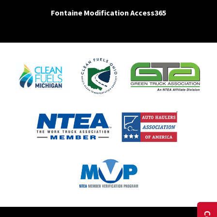
Fontaine Modification Access365