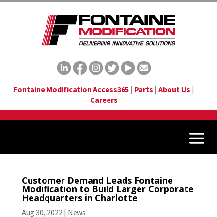
Fontaine Modification Access365
|
Parts
|
About Us
|
Careers
Customer Demand Leads Fontaine
Modification to Build Larger Corporate
Headquarters in Charlotte
Aug 30, 2022
|
News