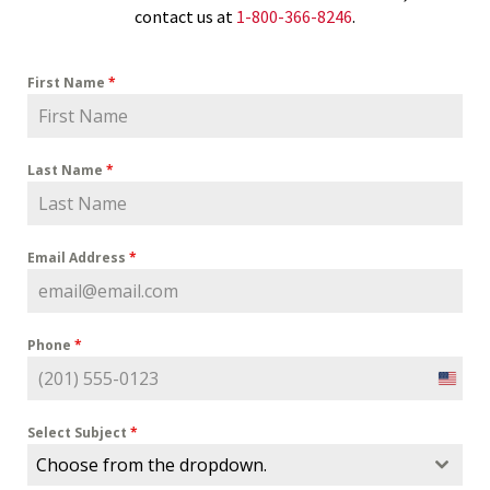
contact us at
1-800-366-8246
.
First Name
*
Last Name
*
Email Address
*
Phone
*
U
n
i
Select Subject
*
t
Choose from the dropdown.
e