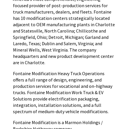
focused provider of post-production services for
truck manufacturers, dealers, and fleets. Fontaine
has 10 modification centers strategically located
adjacent to OEM manufacturing plants in Charlotte
and Statesville, North Carolina; Chillicothe and
Springfield, Ohio; Detroit, Michigan; Garland and
Laredo, Texas; Dublin and Salem, Virginia; and
Mineral Wells, West Virginia. The company
headquarters and new product development center
are in Charlotte.
Fontaine Modification Heavy Truck Operations
offers a full range of design, engineering, and
production services for vocational and on-highway
trucks. Fontaine Modification Work Truck & EV
Solutions provide electrification packaging,
integration, installation solutions, and a full
spectrum of medium-duty vehicle modifications.
Fontaine Modification is a Marmon Holdings /
Berkshire Hathaway company.