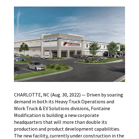
CHARLOTTE, NC (Aug. 30, 2022) — Driven by soaring
demand in both its Heavy Truck Operations and
Work Truck & EV Solutions divisions, Fontaine
Modification is building a new corporate
headquarters that will more than double its
production and product development capabilities.
The new facility, currently under construction in the