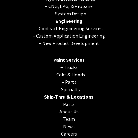
–
CNG, LPG, & Propane
–
System Design
Engineering
–
Contract Engineering Services
–
Custom Application Engineering
–
New Product Development
Paint Services
–
Trucks
–
Cabs & Hoods
–
Parts
–
Specialty
Ship-Thru & Locations
Parts
About Us
Team
News
Careers