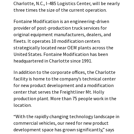
Charlotte, N.C., I-485 Logistics Center, will be nearly
three times the size of the current operation.
Fontaine Modification is an engineering-driven
provider of post-production truck services for
original equipment manufacturers, dealers, and
fleets. It operates 10 modification centers
strategically located near OEM plants across the
United States. Fontaine Modification has been
headquartered in Charlotte since 1991.
In addition to the corporate offices, the Charlotte
facility is home to the company’s technical center
for new product development and a modification
center that serves the Freightliner Mt. Holly
production plant. More than 75 people work in the
location.
“With the rapidly changing technology landscape in
commercial vehicles, our need for new product
development space has grown significantly,” says