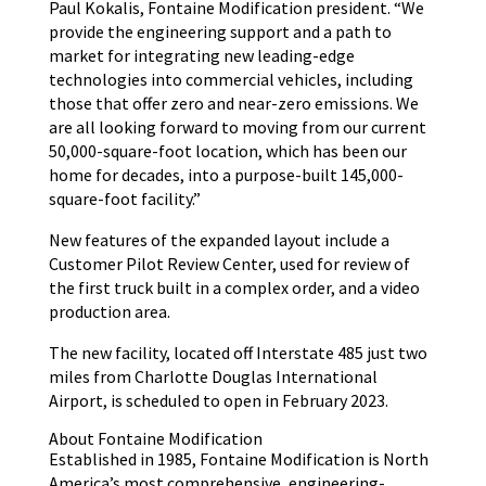
Paul Kokalis, Fontaine Modification president. “We
provide the engineering support and a path to
market for integrating new leading-edge
technologies into commercial vehicles, including
those that offer zero and near-zero emissions. We
are all looking forward to moving from our current
50,000-square-foot location, which has been our
home for decades, into a purpose-built 145,000-
square-foot facility.”
New features of the expanded layout include a
Customer Pilot Review Center, used for review of
the first truck built in a complex order, and a video
production area.
The new facility, located off Interstate 485 just two
miles from Charlotte Douglas International
Airport, is scheduled to open in February 2023.
About Fontaine Modification
Established in 1985, Fontaine Modification is North
America’s most comprehensive, engineering-