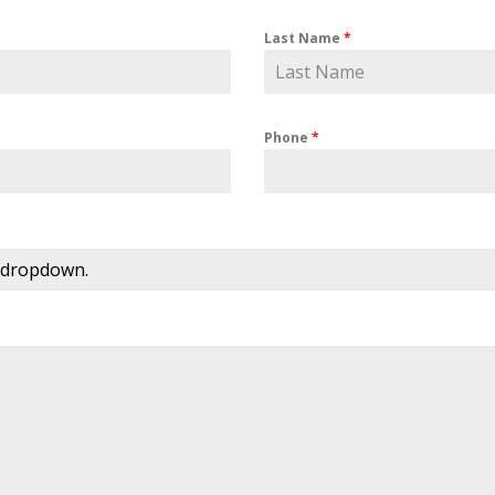
Last Name
*
Phone
*
 dropdown.