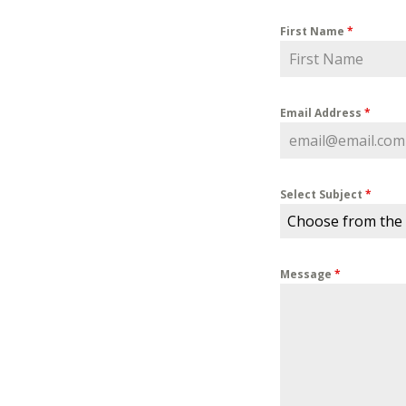
First Name
*
Email Address
*
Select Subject
*
Choose from the
Message
*