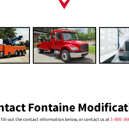
ntact Fontaine Modificat
 fill out the contact information below, or contact us at
1-800-36