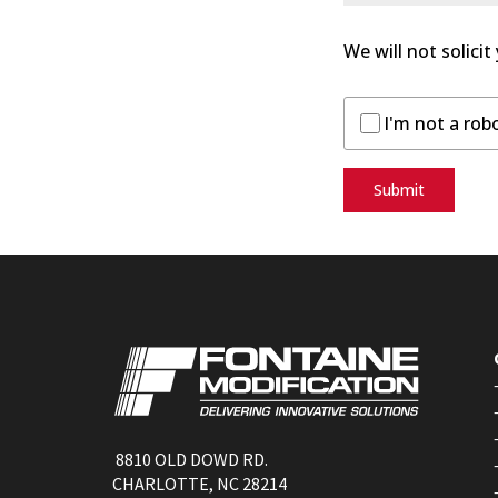
We will not solicit
I'm not a rob
Submit
8810 OLD DOWD RD.
CHARLOTTE, NC 28214