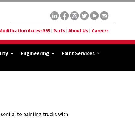
Modification Access365
|
Parts
|
About Us
|
Careers
lity
Engineering
Paint Services
sential to painting trucks with