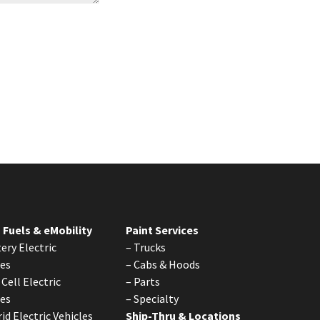
 Fuels & eMobility
Paint Services
ery Electric
–
Trucks
les
–
Cabs & Hoods
 Cell Electric
–
Parts
les
–
Specialty
id Electric Vehicles
Ship-Thru & Locations