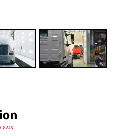
ion
6-8246
.