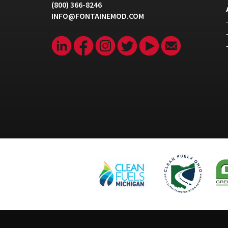
(800) 366-8246
INFO@FONTAINEMOD.COM