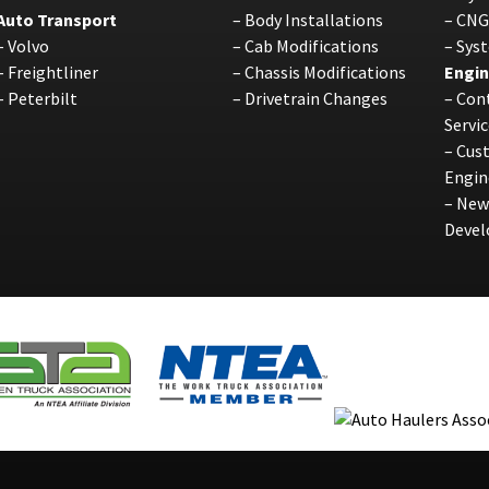
Auto Transport
–
Body Installations
–
CNG
–
Volvo
–
Cab Modifications
–
Sys
–
Freightliner
–
Chassis Modifications
Engin
–
Peterbilt
–
Drivetrain Changes
–
Cont
Servic
–
Cus
Engin
–
New
Deve