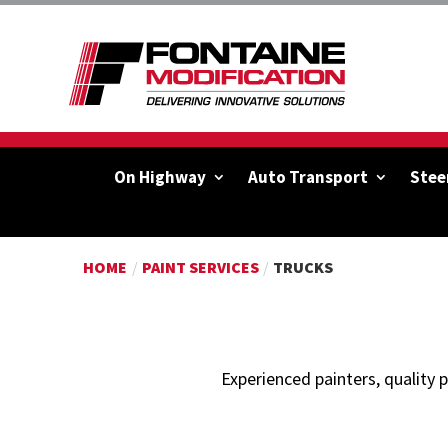
On Highway
Auto Transport
Stee
HOME
/
PAINT SERVICES
/
TRUCKS
Experienced painters, quality 