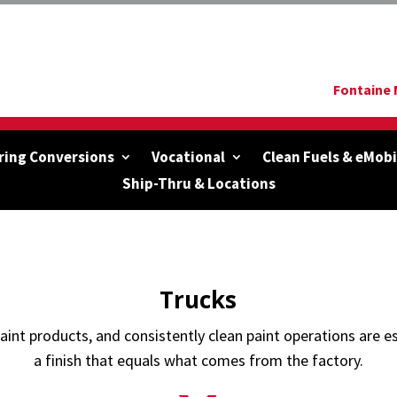
Fontaine 
ring Conversions
Vocational
Clean Fuels & eMobi
Ship-Thru & Locations
Trucks
paint products, and consistently clean paint operations are es
a finish that equals what comes from the factory.