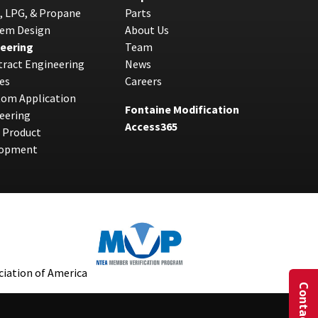
, LPG, & Propane
Parts
tem Design
About Us
eering
Team
ract Engineering
News
es
Careers
tom Application
Fontaine Modification
eering
Access365
 Product
lopment
Contact Us