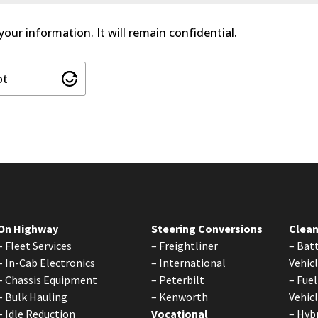
 your information. It will remain confidential.
ot
On Highway
Steering Conversions
Clean
–
Fleet Services
–
Freightliner
–
Batt
–
In-Cab Electronics
–
International
Vehic
–
Chassis Equipment
–
Peterbilt
–
Fuel
–
Bulk Hauling
–
Kenworth
Vehic
–
Idle Reduction
Vocational
–
Hybr