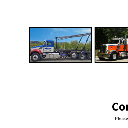
Co
Please