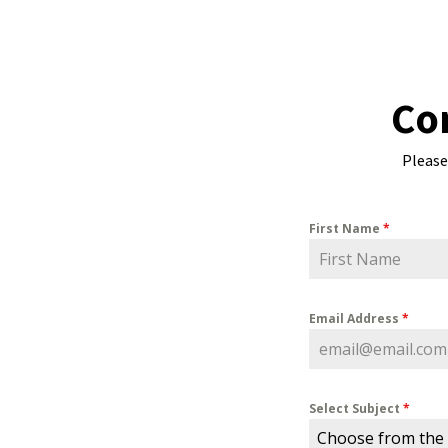
Co
Please
First Name
*
Email Address
*
Select Subject
*
Choose from the