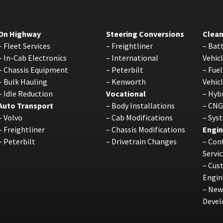
On Highway
Steering Conversions
Clean
–
Fleet Services
–
Freightliner
–
Batt
–
In-Cab Electronics
–
International
Vehic
–
Chassis Equipment
–
Peterbilt
–
Fuel
–
Bulk Hauling
–
Kenworth
Vehic
–
Idle Reduction
Vocational
–
Hybr
Auto Transport
–
Body Installations
–
CNG
–
Volvo
–
Cab Modifications
–
Sys
–
Freightliner
–
Chassis Modifications
Engin
–
Peterbilt
–
Drivetrain Changes
–
Cont
Servic
–
Cus
Engin
–
New
Deve