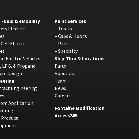
 Fuels & eMobility
Paint Services
ery Electric
–
Trucks
les
–
Cabs & Hoods
 Cell Electric
–
Parts
les
–
Specialty
id Electric Vehicles
Ship-Thru & Locations
, LPG, & Propane
Parts
tem Design
About Us
eering
Team
ract Engineering
News
es
Careers
tom Application
Fontaine Modification
eering
Access365
 Product
lopment