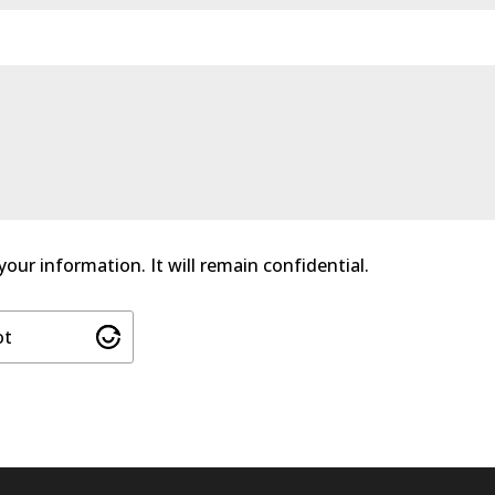
 your information. It will remain confidential.
ot