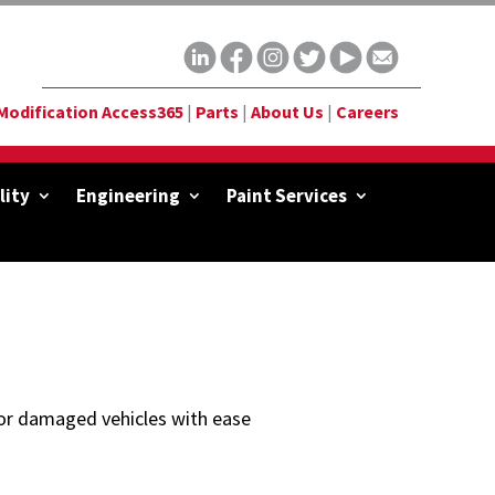
Modification Access365
|
Parts
|
About Us
|
Careers
lity
Engineering
Paint Services
d or damaged vehicles with ease