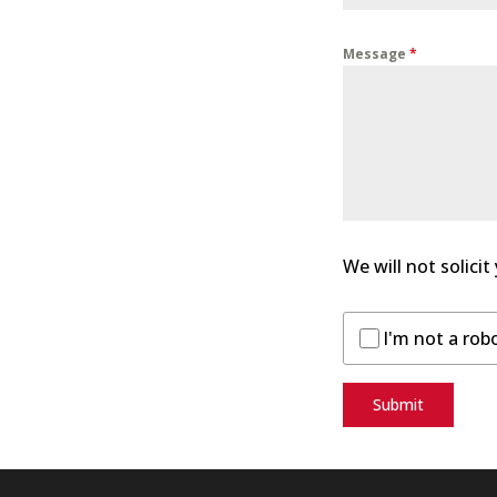
Message
*
We will not solicit
I'm not a rob
Submit