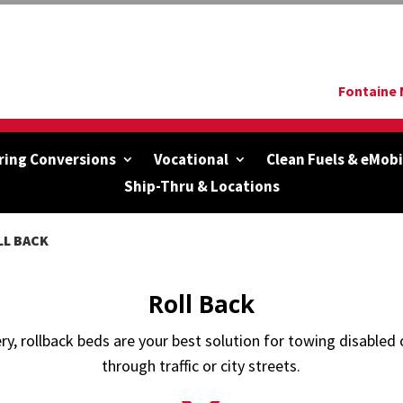
Fontaine 
ring Conversions
Vocational
Clean Fuels & eMobi
Ship-Thru & Locations
LL BACK
Roll Back
ry, rollback beds are your best solution for towing disable
through traffic or city streets.