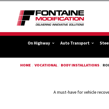
On Highway
Auto Transport
Stee
HOME
/
VOCATIONAL
/
BODY INSTALLATIONS
/
RO
A must-have for vehicle recove