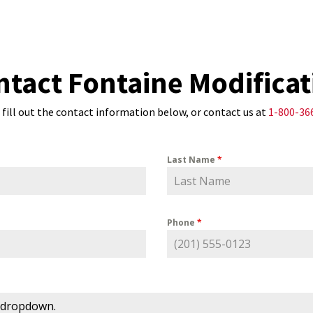
ntact Fontaine Modificat
 fill out the contact information below, or contact us at
1-800-36
Last Name
*
Phone
*
 dropdown.