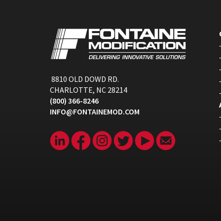
8810 OLD DOWD RD.
CHARLOTTE, NC 28214
(800) 366-8246
INFO@FONTAINEMOD.COM