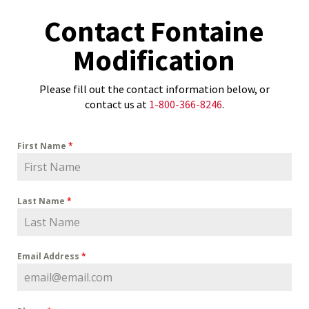
Contact Fontaine
Modification
Please fill out the contact information below, or
contact us at
1-800-366-8246
.
First Name
*
Last Name
*
Email Address
*