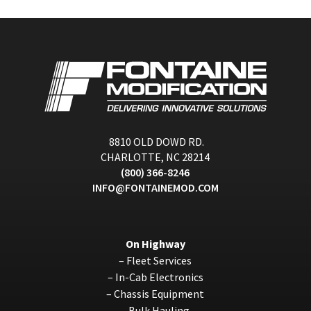
8810 OLD DOWD RD.
CHARLOTTE, NC 28214
(800) 366-8246
INFO@FONTAINEMOD.COM
On Highway
–
Fleet Services
–
In-Cab Electronics
–
Chassis Equipment
–
Bulk Hauling