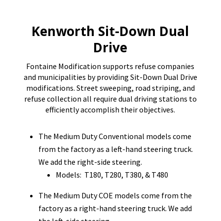
Kenworth Sit-Down Dual
Drive
Fontaine Modification supports refuse companies
and municipalities by providing Sit-Down Dual Drive
modifications. Street sweeping, road striping, and
refuse collection all require dual driving stations to
efficiently accomplish their objectives.
The Medium Duty Conventional models come
from the factory as a left-hand steering truck.
We add the right-side steering.
Models: T180, T280, T380, & T480
The Medium Duty COE models come from the
factory as a right-hand steering truck. We add
the left-side steering.