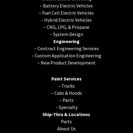
–
Battery Electric Vehicles
–
Fuel Cell Electric Vehicles
–
Hybrid Electric Vehicles
–
CNG, LPG, & Propane
–
System Design
Engineering
–
Contract Engineering Services
–
Custom Application Engineering
–
New Product Development
Paint Services
–
Trucks
–
Cabs & Hoods
–
Parts
–
Specialty
Ship-Thru & Locations
Parts
About Us