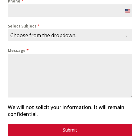
Phone
*
U
n
i
Select Subject
*
t
Choose from the dropdown.
e
d
Message
*
S
t
a
t
e
s
+
1
We will not solicit your information. It will remain
confidential.
Submit