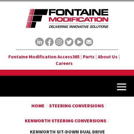
Fontaine Modification Access365
|
Parts
|
About Us
|
Careers
HOME
/
STEERING CONVERSIONS
/
KENWORTH STEERING CONVERSIONS
/
KENWORTH SIT-DOWN DUAL DRIVE