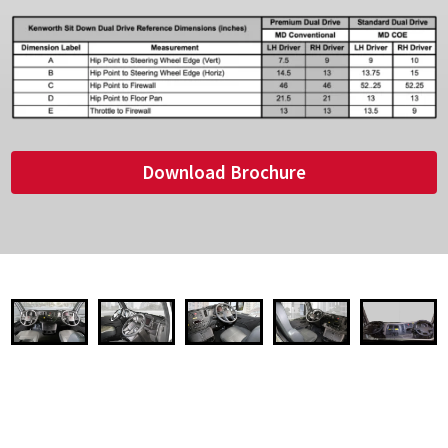
Download Brochure