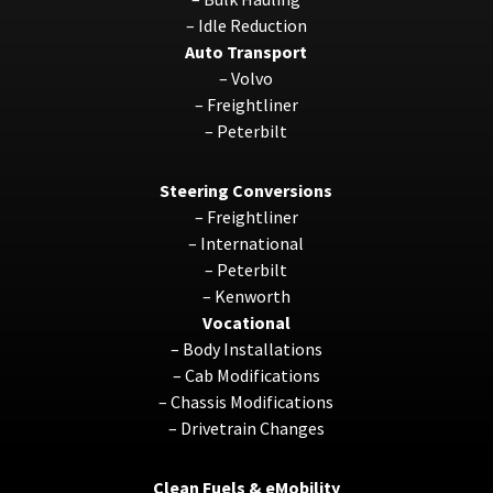
–
Idle Reduction
Auto Transport
–
Volvo
–
Freightliner
–
Peterbilt
Steering Conversions
–
Freightliner
–
International
–
Peterbilt
–
Kenworth
Vocational
–
Body Installations
–
Cab Modifications
–
Chassis Modifications
–
Drivetrain Changes
Clean Fuels & eMobility