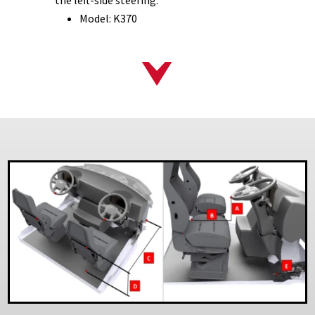
Model: K370