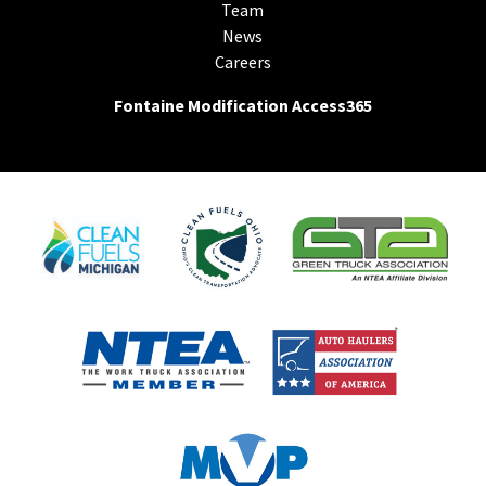
Team
News
Careers
Fontaine Modification Access365