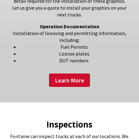
detail required for the installation of these graphics.
Let us give you a quote to install your graphics on your
next trucks.
Operation Documentation
Installation of licensing and permitting information,
including:
Fuel Permits
License plates
DOT numbers
Learn More
Inspections
Fontaine can inspect trucks at each of our locations. We