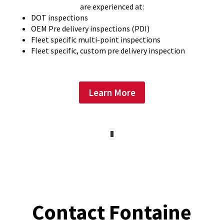
are experienced at:
DOT inspections
OEM Pre delivery inspections (PDI)
Fleet specific multi-point inspections
Fleet specific, custom pre delivery inspection
Learn More
Contact Fontaine