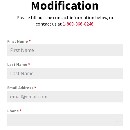
Modification
Please fill out the contact information below, or
contact us at
1-800-366-8246
.
First Name
*
Last Name
*
Email Address
*
Phone
*
U
n