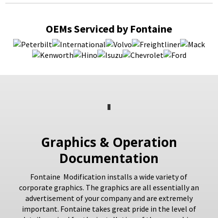
OEMs Serviced by Fontaine
Graphics & Operation
Documentation
Fontaine Modification installs a wide variety of
corporate graphics. The graphics are all essentially an
advertisement of your company and are extremely
important. Fontaine takes great pride in the level of