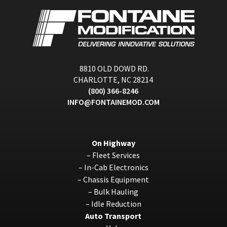
8810 OLD DOWD RD.
CHARLOTTE, NC 28214
(800) 366-8246
INFO@FONTAINEMOD.COM
On Highway
–
Fleet Services
–
In-Cab Electronics
–
Chassis Equipment
–
Bulk Hauling
–
Idle Reduction
Auto Transport