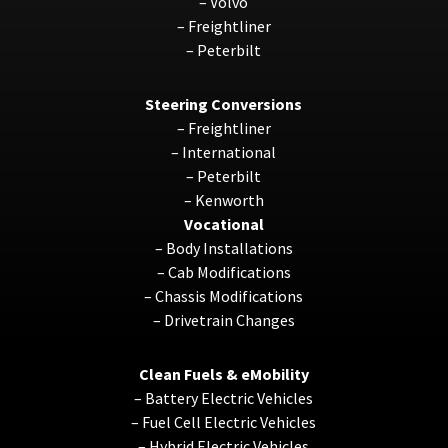
–
Volvo
–
Freightliner
–
Peterbilt
Steering Conversions
–
Freightliner
–
International
–
Peterbilt
–
Kenworth
Vocational
–
Body Installations
–
Cab Modifications
–
Chassis Modifications
–
Drivetrain Changes
Clean Fuels & eMobility
–
Battery Electric Vehicles
–
Fuel Cell Electric Vehicles
–
Hybrid Electric Vehicles