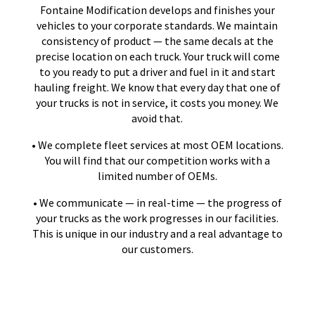
Fontaine Modification develops and finishes your
vehicles to your corporate standards. We maintain
consistency of product — the same decals at the
precise location on each truck. Your truck will come
to you ready to put a driver and fuel in it and start
hauling freight. We know that every day that one of
your trucks is not in service, it costs you money. We
avoid that.
• We complete fleet services at most OEM locations.
You will find that our competition works with a
limited number of OEMs.
• We communicate — in real-time — the progress of
your trucks as the work progresses in our facilities.
This is unique in our industry and a real advantage to
our customers.