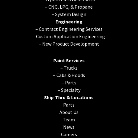
–
CNG, LPG, & Propane
–
System Design
Engineering
–
Contract Engineering Services
–
Custom Application Engineering
–
New Product Development
Paint Services
–
Trucks
–
Cabs & Hoods
–
Parts
–
Specialty
Ship-Thru & Locations
Parts
About Us
Team
News
Careers