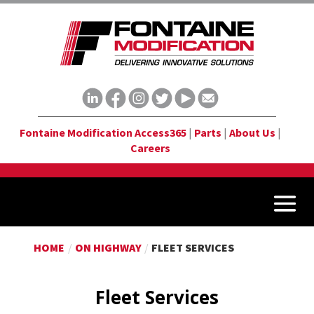
Fontaine Modification Access365
|
Parts
|
About Us
|
Careers
HOME
/
ON HIGHWAY
/
FLEET SERVICES
Fleet Services