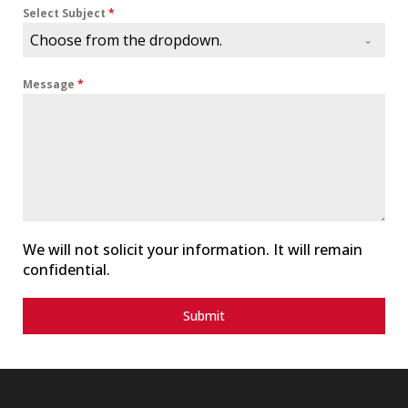
i
Select Subject
*
t
Choose from the dropdown.
e
d
Message
*
S
t
a
t
e
s
+
1
We will not solicit your information. It will remain
confidential.
Submit