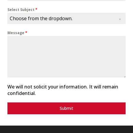
n
i
Select Subject
*
t
Choose from the dropdown.
e
d
Message
*
S
t
a
t
e
s
+
1
We will not solicit your information. It will remain
confidential.
Submit