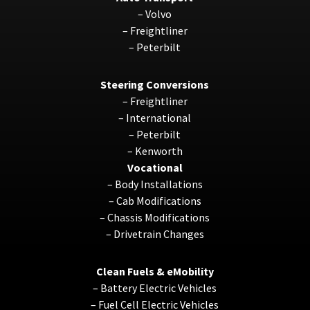
–
Volvo
–
Freightliner
–
Peterbilt
Steering Conversions
–
Freightliner
–
International
–
Peterbilt
–
Kenworth
Vocational
–
Body Installations
–
Cab Modifications
–
Chassis Modifications
–
Drivetrain Changes
Clean Fuels & eMobility
–
Battery Electric Vehicles
–
Fuel Cell Electric Vehicles