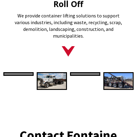
Roll Off
We provide container lifting solutions to support
various industries, including waste, recycling, scrap,
demolition, landscaping, construction, and
municipalities.
Contact Fontaine