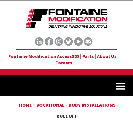
Fontaine Modification Access365
|
Parts
|
About Us
|
Careers
HOME
/
VOCATIONAL
/
BODY INSTALLATIONS
/
ROLL OFF