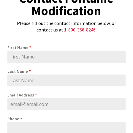
Modification
Please fill out the contact information below, or
contact us at
1-800-366-8246
.
First Name
*
Last Name
*
Email Address
*
Phone
*
U