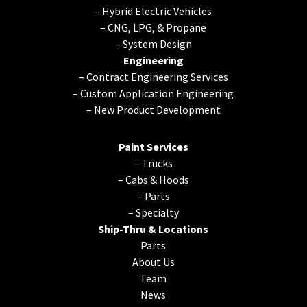
–
Hybrid Electric Vehicles
–
CNG, LPG, & Propane
–
System Design
Engineering
–
Contract Engineering Services
–
Custom Application Engineering
–
New Product Development
Paint Services
–
Trucks
–
Cabs & Hoods
–
Parts
–
Specialty
Ship-Thru & Locations
Parts
About Us
Team
News