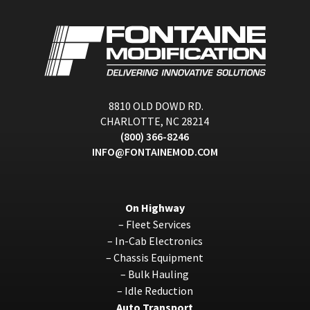
8810 OLD DOWD RD.
CHARLOTTE, NC 28214
(800) 366-8246
INFO@FONTAINEMOD.COM
On Highway
–
Fleet Services
–
In-Cab Electronics
–
Chassis Equipment
–
Bulk Hauling
–
Idle Reduction
Auto Transport