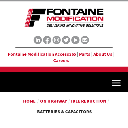
Fontaine Modification Access365
|
Parts
|
About Us
|
Careers
HOME
/
ON HIGHWAY
/
IDLE REDUCTION
/
BATTERIES & CAPACITORS