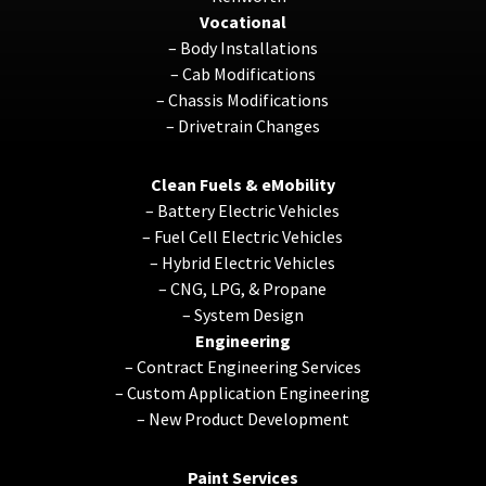
Vocational
–
Body Installations
–
Cab Modifications
–
Chassis Modifications
–
Drivetrain Changes
Clean Fuels & eMobility
–
Battery Electric Vehicles
–
Fuel Cell Electric Vehicles
–
Hybrid Electric Vehicles
–
CNG, LPG, & Propane
–
System Design
Engineering
–
Contract Engineering Services
–
Custom Application Engineering
–
New Product Development
Paint Services