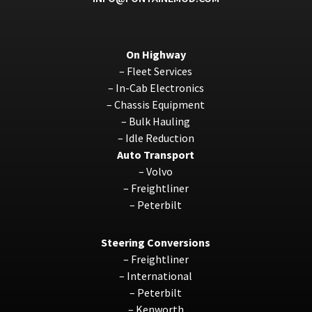
On Highway
–
Fleet Services
–
In-Cab Electronics
–
Chassis Equipment
–
Bulk Hauling
–
Idle Reduction
Auto Transport
–
Volvo
–
Freightliner
–
Peterbilt
Steering Conversions
–
Freightliner
–
International
–
Peterbilt
–
Kenworth