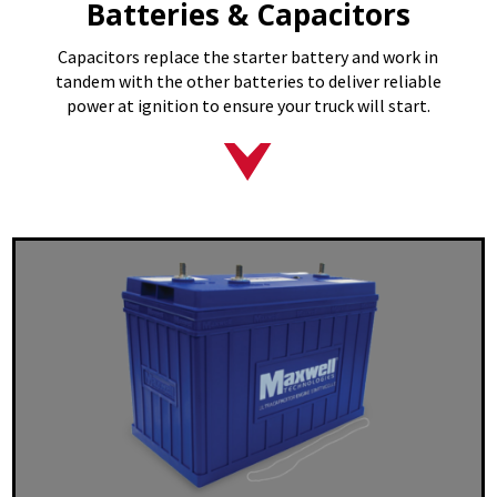
Batteries & Capacitors
Capacitors replace the starter battery and work in
tandem with the other batteries to deliver reliable
power at ignition to ensure your truck will start.