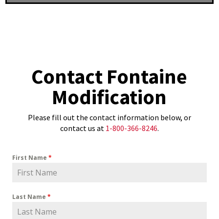
Contact Fontaine
Modification
Please fill out the contact information below, or
contact us at
1-800-366-8246
.
First Name
*
Last Name
*