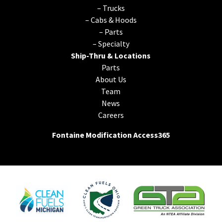
–
Trucks
–
Cabs & Hoods
–
Parts
–
Specialty
Ship-Thru & Locations
Parts
About Us
Team
News
Careers
Fontaine Modification Access365