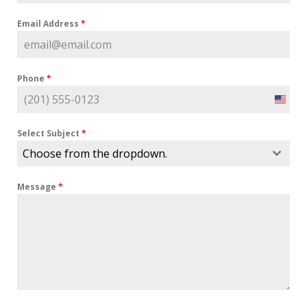
Email Address
*
Phone
*
U
n
i
Select Subject
*
t
Choose from the dropdown.
e
d
Message
*
S
t
a
t
e
s
+
1