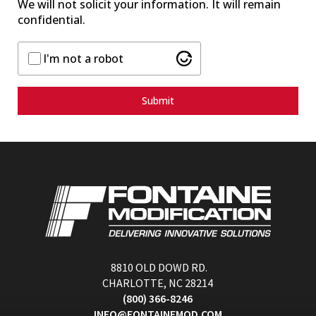
We will not solicit your information. It will remain
confidential.
I'm not a robot
Submit
8810 OLD DOWD RD.
CHARLOTTE, NC 28214
(800) 366-8246
INFO@FONTAINEMOD.COM