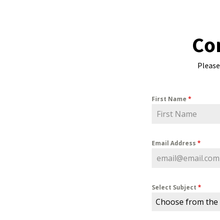
Co
Please
First Name
*
Email Address
*
Select Subject
*
Choose from the