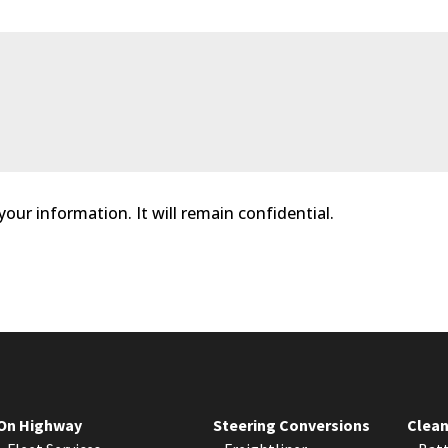
 your information. It will remain confidential.
On Highway
Steering Conversions
Clean