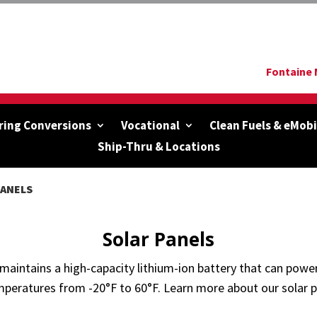
Fontaine 
ring Conversions
Vocational
Clean Fuels & eMobi
Ship-Thru & Locations
PANELS
Solar Panels
aintains a high-capacity lithium-ion battery that can power 
mperatures from -20°F to 60°F. Learn more about our solar p