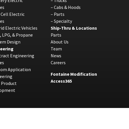
ery Electric
–
Trucks
les
–
Cabs & Hoods
 Cell Electric
–
Parts
les
–
Specialty
id Electric Vehicles
Ship-Thru & Locations
, LPG, & Propane
Parts
tem Design
About Us
eering
Team
ract Engineering
News
es
Careers
tom Application
Fontaine Modification
eering
Access365
 Product
lopment