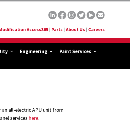
Modification Access365
|
Parts
|
About Us
|
Careers
lity
Engineering
Paint Services
an all-electric APU unit from
anel services
here
.