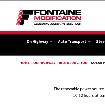
On Highway
Auto Transport
Stee
HOME
/
ON HIGHWAY
/
IDLE REDUCTION
/
SOLAR 
The renewable power source m
10-12 hours at te