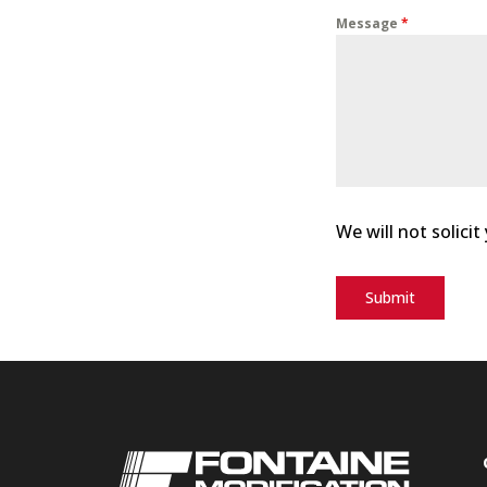
Message
*
We will not solicit
Submit