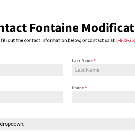
ntact Fontaine Modificat
 fill out the contact information below, or contact us at
1-800-36
Last Name
*
Phone
*
 dropdown.