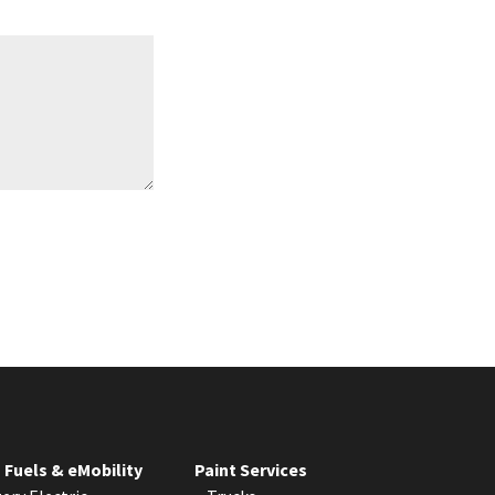
S
t
a
t
e
s
+
1
 Fuels & eMobility
Paint Services