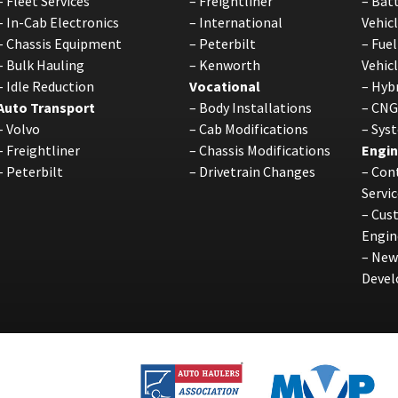
–
Fleet Services
–
Freightliner
–
Batt
–
In-Cab Electronics
–
International
Vehic
–
Chassis Equipment
–
Peterbilt
–
Fuel
–
Bulk Hauling
–
Kenworth
Vehic
–
Idle Reduction
Vocational
–
Hybr
Auto Transport
–
Body Installations
–
CNG
–
Volvo
–
Cab Modifications
–
Sys
–
Freightliner
–
Chassis Modifications
Engin
–
Peterbilt
–
Drivetrain Changes
–
Cont
Servic
–
Cus
Engin
–
New
Deve