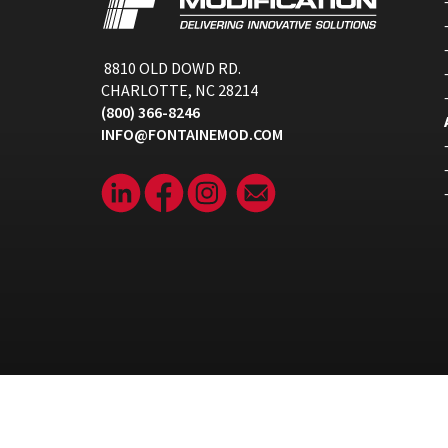
8810 OLD DOWD RD.
CHARLOTTE, NC 28214
(800) 366-8246
INFO@FONTAINEMOD.COM