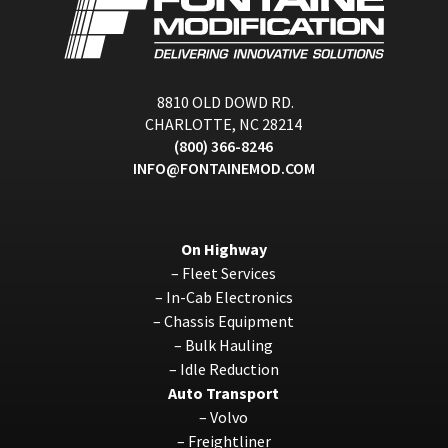
8810 OLD DOWD RD.
CHARLOTTE, NC 28214
(800) 366-8246
INFO@FONTAINEMOD.COM
On Highway
–
Fleet Services
–
In-Cab Electronics
–
Chassis Equipment
–
Bulk Hauling
–
Idle Reduction
Auto Transport
–
Volvo
–
Freightliner