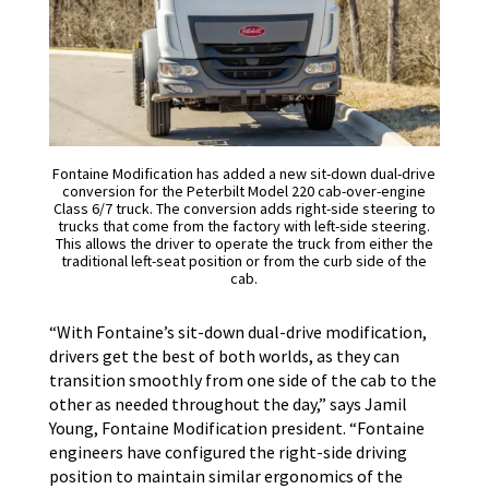
Fontaine Modification has added a new sit-down dual-drive
conversion for the Peterbilt Model 220 cab-over-engine
Class 6/7 truck. The conversion adds right-side steering to
trucks that come from the factory with left-side steering.
This allows the driver to operate the truck from either the
traditional left-seat position or from the curb side of the
cab.
“With Fontaine’s sit-down dual-drive modification,
drivers get the best of both worlds, as they can
transition smoothly from one side of the cab to the
other as needed throughout the day,” says Jamil
Young, Fontaine Modification president. “Fontaine
engineers have configured the right-side driving
position to maintain similar ergonomics of the