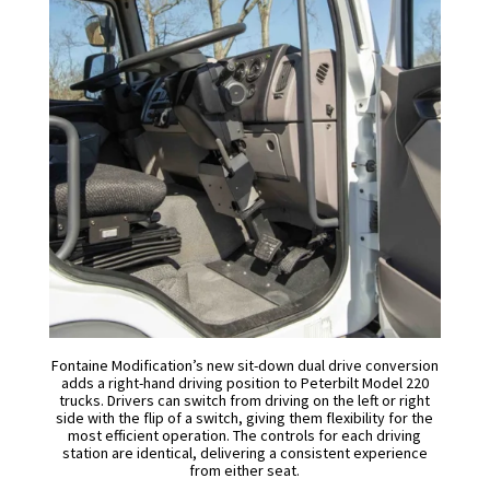
Fontaine Modification’s new sit-down dual drive conversion
adds a right-hand driving position to Peterbilt Model 220
trucks. Drivers can switch from driving on the left or right
side with the flip of a switch, giving them flexibility for the
most efficient operation. The controls for each driving
station are identical, delivering a consistent experience
from either seat.