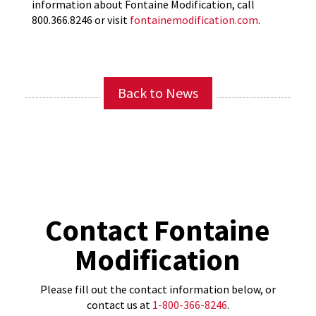
information about Fontaine Modification, call
800.366.8246 or visit
fontainemodification.com
.
Back to News
Contact Fontaine
Modification
Please fill out the contact information below, or
contact us at
1-800-366-8246
.