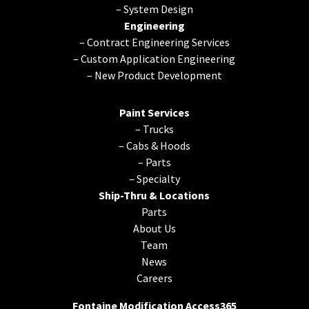
–
System Design
Engineering
–
Contract Engineering Services
–
Custom Application Engineering
–
New Product Development
Paint Services
–
Trucks
–
Cabs & Hoods
–
Parts
–
Specialty
Ship-Thru & Locations
Parts
About Us
Team
News
Careers
Fontaine Modification Access365