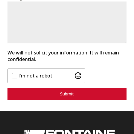
S
t
a
t
e
s
+
1
We will not solicit your information. It will remain
confidential.
I'm not a robot
Submit