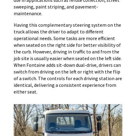
sweeping, paint striping, and pavement-
maintenance.
Having this complementary steering system on the
truck allows the driver to adapt to different
operational needs. Some tasks are more efficient
when seated on the right side for better visibility of
the curb. However, driving in traffic to and from the
job site is usually easier when seated on the left side.
When Fontaine adds sit-down dual-drive, drivers can
switch from driving on the left or right with the flip
of a switch. The controls for each driving station are
identical, delivering a consistent experience from
either seat.