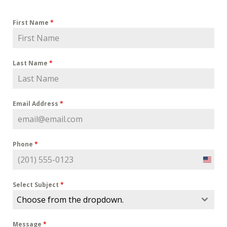
First Name
*
Last Name
*
Email Address
*
Phone
*
U
n
i
Select Subject
*
t
Choose from the dropdown.
e
d
Message
*