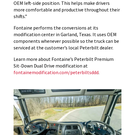
OEM left-side position. This helps make drivers
more comfortable and productive throughout their
shifts.”
Fontaine performs the conversions at its
modification center in Garland, Texas. It uses OEM
components whenever possible so the truck can be
serviced at the customer’s local Peterbilt dealer.
Learn more about Fontaine’s Peterbilt Premium
Sit-Down Dual Drive modification at
fontainemodification.com/peterbiltsddd
.