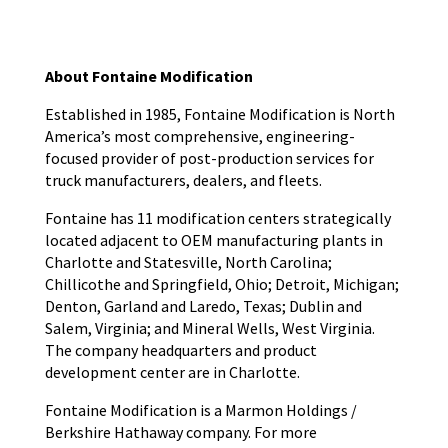
About Fontaine Modification
Established in 1985, Fontaine Modification is North
America’s most comprehensive, engineering-
focused provider of post-production services for
truck manufacturers, dealers, and fleets.
Fontaine has 11 modification centers strategically
located adjacent to OEM manufacturing plants in
Charlotte and Statesville, North Carolina;
Chillicothe and Springfield, Ohio; Detroit, Michigan;
Denton, Garland and Laredo, Texas; Dublin and
Salem, Virginia; and Mineral Wells, West Virginia.
The company headquarters and product
development center are in Charlotte.
Fontaine Modification is a Marmon Holdings /
Berkshire Hathaway company. For more