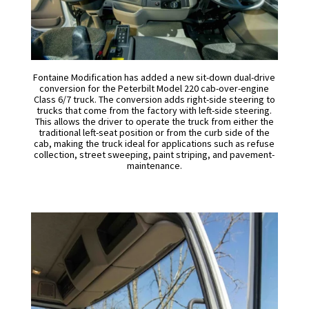
Fontaine Modification has added a new sit-down dual-drive
conversion for the Peterbilt Model 220 cab-over-engine
Class 6/7 truck. The conversion adds right-side steering to
trucks that come from the factory with left-side steering.
This allows the driver to operate the truck from either the
traditional left-seat position or from the curb side of the
cab, making the truck ideal for applications such as refuse
collection, street sweeping, paint striping, and pavement-
maintenance.