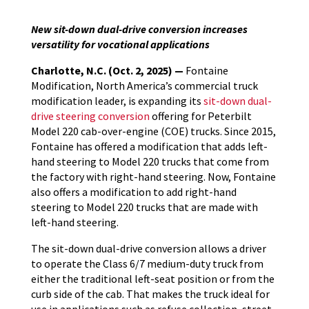
New sit-down dual-drive conversion increases
versatility for vocational applications
Charlotte, N.C. (Oct. 2, 2025) —
Fontaine
Modification, North America’s commercial truck
modification leader, is expanding its
sit-down dual-
drive steering conversion
offering for Peterbilt
Model 220 cab-over-engine (COE) trucks. Since 2015,
Fontaine has offered a modification that adds left-
hand steering to Model 220 trucks that come from
the factory with right-hand steering. Now, Fontaine
also offers a modification to add right-hand
steering to Model 220 trucks that are made with
left-hand steering.
The sit-down dual-drive conversion allows a driver
to operate the Class 6/7 medium-duty truck from
either the traditional left-seat position or from the
curb side of the cab. That makes the truck ideal for
use in applications such as refuse collection, street