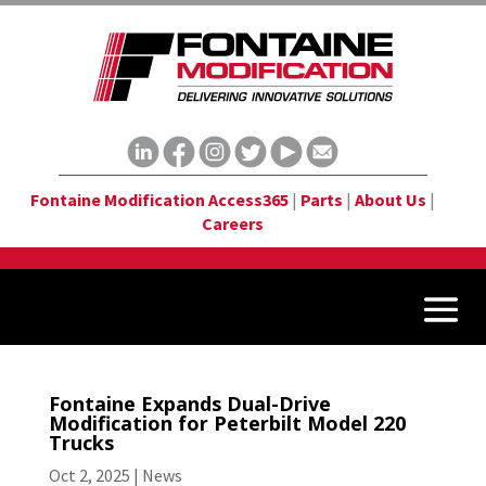
Fontaine Modification Access365
|
Parts
|
About Us
|
Careers
Fontaine Expands Dual-Drive
Modification for Peterbilt Model 220
Trucks
Oct 2, 2025
|
News