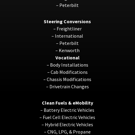
–
Peterbilt
Steering Conversions
–
Freightliner
–
International
–
Peterbilt
–
Kenworth
Vocational
–
Body Installations
–
Cab Modifications
–
Chassis Modifications
–
Drivetrain Changes
Clean Fuels & eMobility
–
Battery Electric Vehicles
–
Fuel Cell Electric Vehicles
–
Hybrid Electric Vehicles
–
CNG, LPG, & Propane