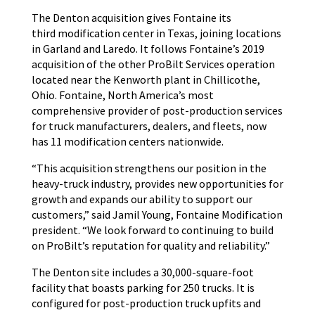
The Denton acquisition gives Fontaine its
third modification center in Texas, joining locations
in Garland and Laredo. It follows Fontaine’s 2019
acquisition of the other ProBilt Services operation
located near the Kenworth plant in Chillicothe,
Ohio. Fontaine, North America’s most
comprehensive provider of post-production services
for truck manufacturers, dealers, and fleets, now
has 11 modification centers nationwide.
“This acquisition strengthens our position in the
heavy-truck industry, provides new opportunities for
growth and expands our ability to support our
customers,” said Jamil Young, Fontaine Modification
president. “We look forward to continuing to build
on ProBilt’s reputation for quality and reliability.”
The Denton site includes a 30,000-square-foot
facility that boasts parking for 250 trucks. It is
configured for post-production truck upfits and