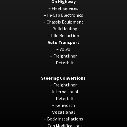
On Highway
–
Fleet Services
–
In-Cab Electronics
–
Chassis Equipment
–
Bulk Hauling
–
Idle Reduction
Auto Transport
–
Volvo
–
Freightliner
–
Peterbilt
Steering Conversions
–
Freightliner
–
International
–
Peterbilt
–
Kenworth
Vocational
–
Body Installations
–
Cab Modifications