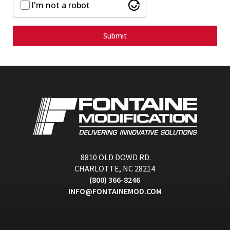
I'm not a robot
Submit
8810 OLD DOWD RD.
CHARLOTTE, NC 28214
(800) 366-8246
INFO@FONTAINEMOD.COM