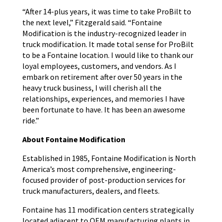
“After 14-plus years, it was time to take ProBilt to
the next level,” Fitzgerald said. “Fontaine
Modification is the industry-recognized leader in
truck modification. It made total sense for ProBilt
to be a Fontaine location. I would like to thank our
loyal employees, customers, and vendors. As I
embark on retirement after over 50 years in the
heavy truck business, I will cherish all the
relationships, experiences, and memories I have
been fortunate to have. It has been an awesome
ride.”
About Fontaine Modification
Established in 1985, Fontaine Modification is North
America’s most comprehensive, engineering-
focused provider of post-production services for
truck manufacturers, dealers, and fleets.
Fontaine has 11 modification centers strategically
located adjacent to OEM manufacturing plants in