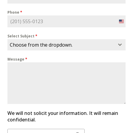
Phone
*
U
n
i
Select Subject
*
t
Choose from the dropdown.
e
d
Message
*
S
t
a
t
e
s
+
1
We will not solicit your information. It will remain
confidential.