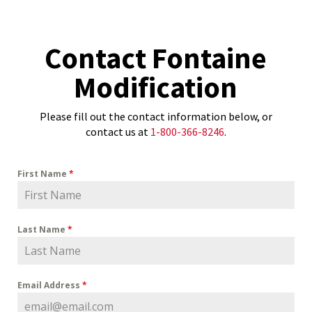
Contact Fontaine
Modification
Please fill out the contact information below, or
contact us at
1-800-366-8246
.
First Name
*
Last Name
*
Email Address
*