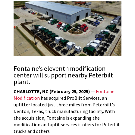
Fontaine’s eleventh modification
center will support nearby Peterbilt
plant.
CHARLOTTE, NC (February 25, 2025) —
Fontaine
Modification
has acquired ProBilt Services, an
upfitter located just three miles from Peterbilt’s
Denton, Texas, truck manufacturing facility. With
the acquisition, Fontaine is expanding the
modification and upfit services it offers for Peterbilt
trucks and others.