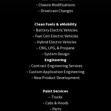
–
Chassis Modifications
–
Drivetrain Changes
Clean Fuels & eMobility
–
Battery Electric Vehicles
–
Fuel Cell Electric Vehicles
–
Hybrid Electric Vehicles
–
CNG, LPG, & Propane
–
System Design
Engineering
–
Contract Engineering Services
–
Custom Application Engineering
–
New Product Development
Paint Services
–
Trucks
–
Cabs & Hoods
–
Parts