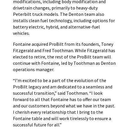
modifications, including body modification and
drivetrain changes, primarily to heavy-duty
Peterbilt truck models. The Denton team also
installs clean fuel technology, including options for
battery electric, hybrid, and alternative-fuel
vehicles.
Fontaine acquired ProBilt from its founders, Toney
Fitzgerald and Fred Toothman. While Fitzgerald has
elected to retire, the rest of the ProBilt team will
continue with Fontaine, led by Toothman as Denton
operations manager.
“I’m excited to be a part of the evolution of the
ProBilt legacy and am dedicated to a seamless and
successful transition,” said Toothman. “I look
forward to all that Fontaine has to offer our team
and our customers beyond what we have in the past.
I cherish every relationship that I bring to the
Fontaine table and will work tirelessly to ensure a
successful future for all.”