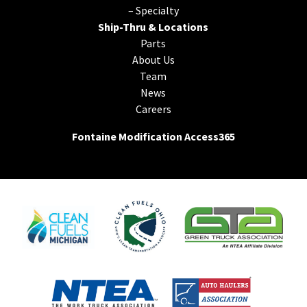
–
Specialty
Ship-Thru & Locations
Parts
About Us
Team
News
Careers
Fontaine Modification Access365