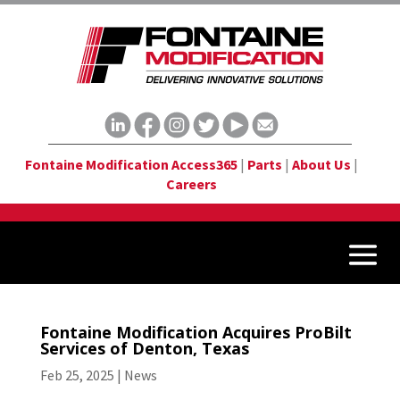
Fontaine Modification Access365
|
Parts
|
About Us
|
Careers
Fontaine Modification Acquires ProBilt
Services of Denton, Texas
Feb 25, 2025
|
News