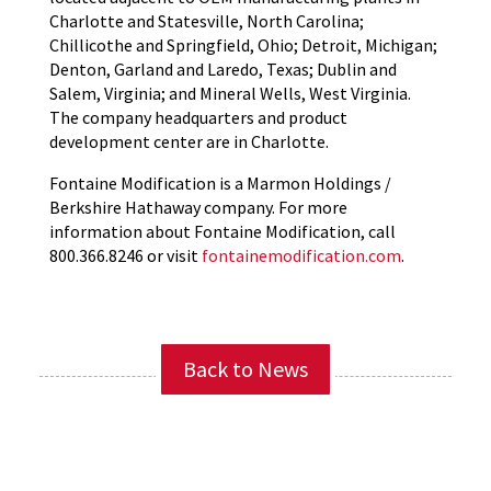
Charlotte and Statesville, North Carolina;
Chillicothe and Springfield, Ohio; Detroit, Michigan;
Denton, Garland and Laredo, Texas; Dublin and
Salem, Virginia; and Mineral Wells, West Virginia.
The company headquarters and product
development center are in Charlotte.
Fontaine Modification is a Marmon Holdings /
Berkshire Hathaway company. For more
information about Fontaine Modification, call
800.366.8246 or visit
fontainemodification.com
.
Back to News