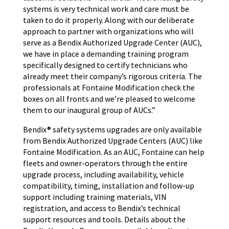
systems is very technical work and care must be
taken to do it properly. Along with our deliberate
approach to partner with organizations who will
serve as a Bendix Authorized Upgrade Center (AUC),
we have in place a demanding training program
specifically designed to certify technicians who
already meet their company’s rigorous criteria. The
professionals at Fontaine Modification check the
boxes on all fronts and we’re pleased to welcome
them to our inaugural group of AUCs.”
Bendix® safety systems upgrades are only available
from Bendix Authorized Upgrade Centers (AUC) like
Fontaine Modification. As an AUC, Fontaine can help
fleets and owner-operators through the entire
upgrade process, including availability, vehicle
compatibility, timing, installation and follow-up
support including training materials, VIN
registration, and access to Bendix’s technical
support resources and tools. Details about the