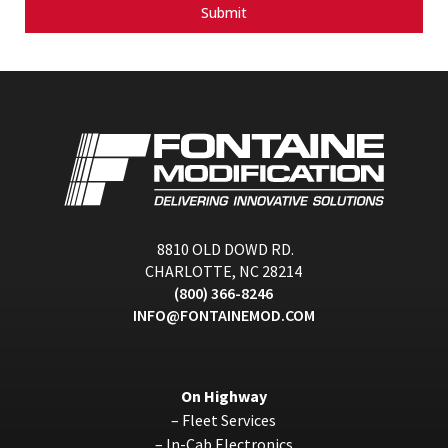
Submit
8810 OLD DOWD RD.
CHARLOTTE, NC 28214
(800) 366-8246
INFO@FONTAINEMOD.COM
On Highway
–
Fleet Services
–
In-Cab Electronics