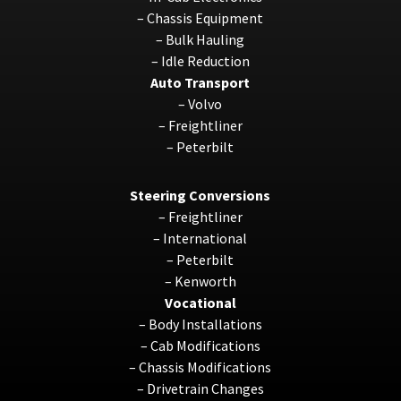
–
Chassis Equipment
–
Bulk Hauling
–
Idle Reduction
Auto Transport
–
Volvo
–
Freightliner
–
Peterbilt
Steering Conversions
–
Freightliner
–
International
–
Peterbilt
–
Kenworth
Vocational
–
Body Installations
–
Cab Modifications
–
Chassis Modifications
–
Drivetrain Changes