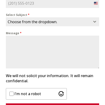
U
n
i
Select Subject
*
t
Choose from the dropdown.
e
d
Message
*
S
t
a
t
e
s
+
1
We will not solicit your information. It will remain
confidential.
I'm not a robot