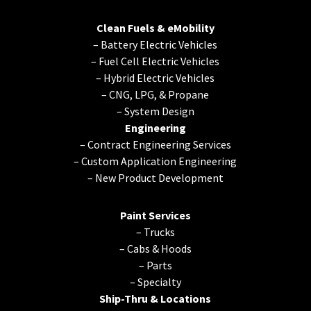
Clean Fuels & eMobility
–
Battery Electric Vehicles
–
Fuel Cell Electric Vehicles
–
Hybrid Electric Vehicles
–
CNG, LPG, & Propane
–
System Design
Engineering
–
Contract Engineering Services
–
Custom Application Engineering
–
New Product Development
Paint Services
–
Trucks
–
Cabs & Hoods
–
Parts
–
Specialty
Ship-Thru & Locations