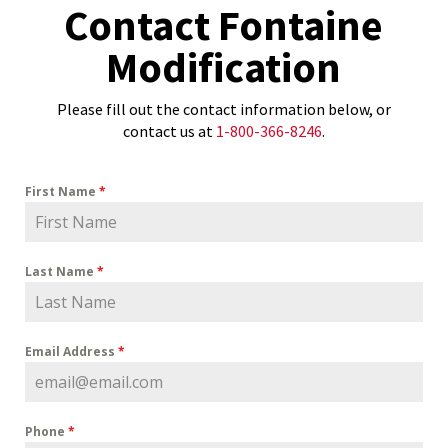
Contact Fontaine
Modification
Please fill out the contact information below, or
contact us at
1-800-366-8246
.
First Name
*
Last Name
*
Email Address
*
Phone
*