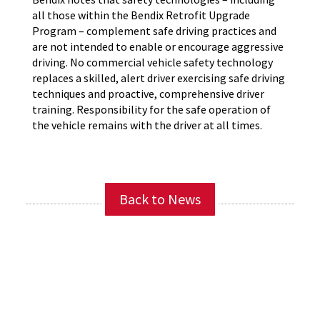
all those within the Bendix Retrofit Upgrade
Program – complement safe driving practices and
are not intended to enable or encourage aggressive
driving. No commercial vehicle safety technology
replaces a skilled, alert driver exercising safe driving
techniques and proactive, comprehensive driver
training. Responsibility for the safe operation of
the vehicle remains with the driver at all times.
Back to News