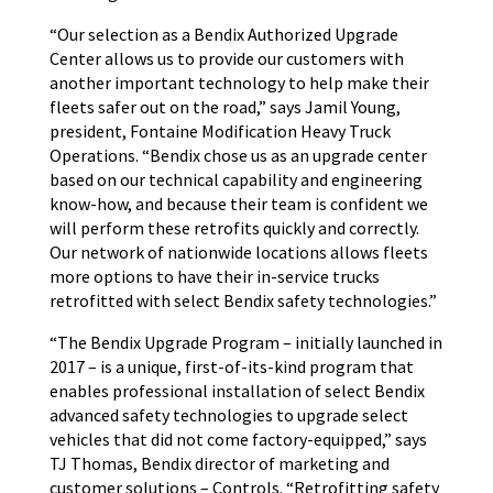
“Our selection as a Bendix Authorized Upgrade
Center allows us to provide our customers with
another important technology to help make their
fleets safer out on the road,” says Jamil Young,
president, Fontaine Modification Heavy Truck
Operations. “Bendix chose us as an upgrade center
based on our technical capability and engineering
know-how, and because their team is confident we
will perform these retrofits quickly and correctly.
Our network of nationwide locations allows fleets
more options to have their in-service trucks
retrofitted with select Bendix safety technologies.”
“The Bendix Upgrade Program – initially launched in
2017 – is a unique, first-of-its-kind program that
enables professional installation of select Bendix
advanced safety technologies to upgrade select
vehicles that did not come factory-equipped,” says
TJ Thomas, Bendix director of marketing and
customer solutions – Controls. “Retrofitting safety