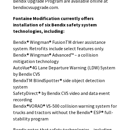
Bendix Upgrade Program are available online at
bendixcvsupgrade.com.
Fontaine Modification currently offers
installation of six Bendix safety system
technologies, including:
Bendix® Wingman® FusionTM driver assistance
system. Retrofits include select features only.
Bendix® Wingman® Advanced™ – a collision
mitigation technology
AutoVue®4G Lane Departure Warning (LDW) System
by Bendix CVS
BendixTM BlindSpotter® side object detection
system
SafetyDirect® by Bendix CVS video and data event
recording
Bendix®VORAD® VS-500 collision warning system for
trucks and tractors without the Bendix® ESP® full-
stability program
Bendix notes that safety technologies – including