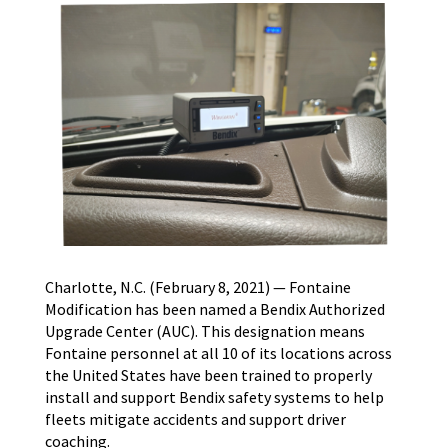
Charlotte, N.C. (February 8, 2021) — Fontaine
Modification has been named a Bendix Authorized
Upgrade Center (AUC). This designation means
Fontaine personnel at all 10 of its locations across
the United States have been trained to properly
install and support Bendix safety systems to help
fleets mitigate accidents and support driver
coaching.