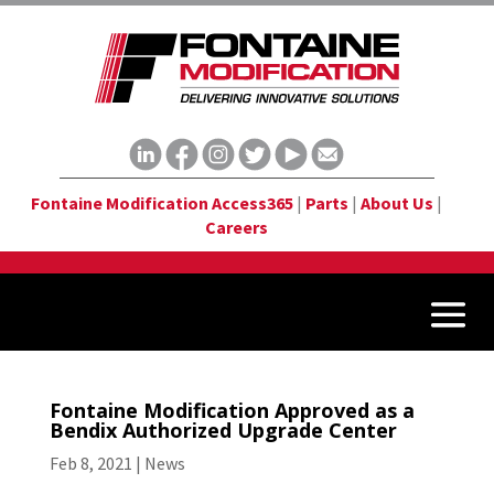
Fontaine Modification Access365
|
Parts
|
About Us
|
Careers
Fontaine Modification Approved as a
Bendix Authorized Upgrade Center
Feb 8, 2021
|
News