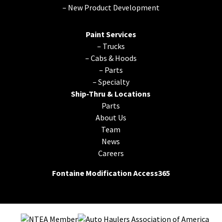
–
New Product Development
Paint Services
–
Trucks
–
Cabs & Hoods
–
Parts
–
Specialty
Ship-Thru & Locations
Parts
About Us
Team
News
Careers
Fontaine Modification Access365