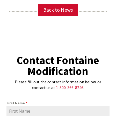
Back to News
Contact Fontaine
Modification
Please fill out the contact information below, or
contact us at
1-800-366-8246
.
First Name
*