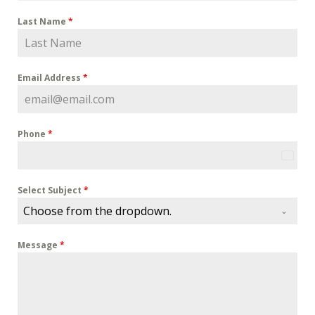
Last Name
*
Email Address
*
Phone
*
U
n
i
Select Subject
*
t
Choose from the dropdown.
e
d
Message
*
S
t
a
t
e