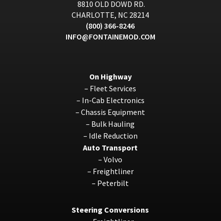
8810 OLD DOWD RD.
CHARLOTTE, NC 28214
(800) 366-8246
INFO@FONTAINEMOD.COM
On Highway
–
Fleet Services
–
In-Cab Electronics
–
Chassis Equipment
–
Bulk Hauling
–
Idle Reduction
Auto Transport
–
Volvo
–
Freightliner
–
Peterbilt
Steering Conversions