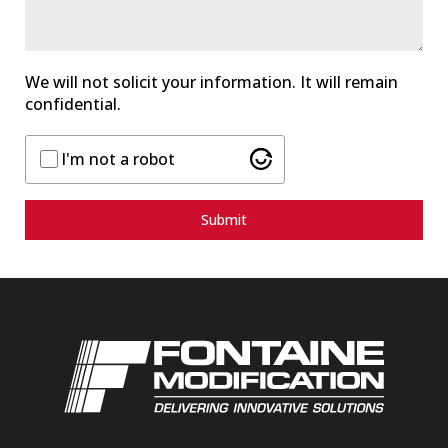
s
+
1
We will not solicit your information. It will remain
confidential.
I'm not a robot
Submit