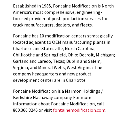
Established in 1985, Fontaine Modification is North
America’s most comprehensive, engineering-
focused provider of post-production services for
truck manufacturers, dealers, and fleets.
Fontaine has 10 modification centers strategically
located adjacent to OEM manufacturing plants in
Charlotte and Statesville, North Carolina;
Chillicothe and Springfield, Ohio; Detroit, Michigan;
Garland and Laredo, Texas; Dublin and Salem,
Virginia; and Mineral Wells, West Virginia. The
company headquarters and new product
development center are in Charlotte.
Fontaine Modification is a Marmon Holdings /
Berkshire Hathaway company. For more
information about Fontaine Modification, call
800.366.8246 or visit
fontainemodification.com
.