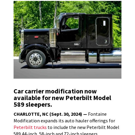
Car carrier modification now
available for new Peterbilt Model
589 sleepers.
CHARLOTTE, NC (Sept. 30, 2024) —
Fontaine
Modification expands its auto hauler offerings for
Peterbilt trucks
to include the new Peterbilt Model
589 44-inch, 58-inch and 72-inch sleepers.