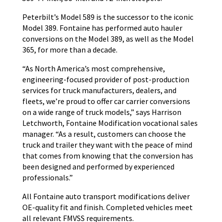
Peterbilt’s Model 589 is the successor to the iconic
Model 389. Fontaine has performed auto hauler
conversions on the Model 389, as well as the Model
365, for more than a decade.
“As North America’s most comprehensive,
engineering-focused provider of post-production
services for truck manufacturers, dealers, and
fleets, we’re proud to offer car carrier conversions
on a wide range of truck models,” says Harrison
Letchworth, Fontaine Modification vocational sales
manager. “As a result, customers can choose the
truck and trailer they want with the peace of mind
that comes from knowing that the conversion has
been designed and performed by experienced
professionals.”
All Fontaine auto transport modifications deliver
OE-quality fit and finish. Completed vehicles meet
all relevant FMVSS requirements.