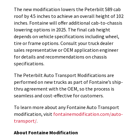
The new modification lowers the Peterbilt 589 cab
roof by 4.5 inches to achieve an overall height of 102
inches. Fontaine will offer additional cab-to-chassis
lowering options in 2025. The final cab height
depends on vehicle specifications including wheel,
tire or frame options. Consult your truck dealer
sales representative or OEM application engineer
for details and recommendations on chassis
specifications.
The Peterbilt Auto Transport Modifications are
performed on new trucks as part of Fontaine’s ship-
thru agreement with the OEM, so the process is
seamless and cost-effective for customers.
To learn more about any Fontaine Auto Transport
modification, visit
fontainemodification.com/auto-
transport/
.
About Fontaine Modification