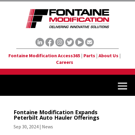
Fontaine Modification Access365
|
Parts
|
About Us
|
Careers
Fontaine Modification Expands
Peterbilt Auto Hauler Offerings
Sep 30, 2024
|
News