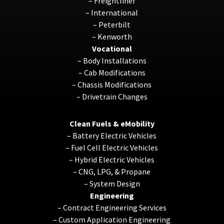
–
Freightliner
–
International
–
Peterbilt
–
Kenworth
Vocational
–
Body Installations
–
Cab Modifications
–
Chassis Modifications
–
Drivetrain Changes
Clean Fuels & eMobility
–
Battery Electric Vehicles
–
Fuel Cell Electric Vehicles
–
Hybrid Electric Vehicles
–
CNG, LPG, & Propane
–
System Design
Engineering
–
Contract Engineering Services
–
Custom Application Engineering