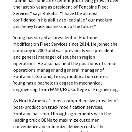
“Jamil has done an excellent job driving growth over
the last six years as president of Fontaine Fleet
Services,” says Kokalis. “I have the utmost
confidence in his ability to lead all of our medium
and heavy truck business into the future.”
Young has served as president of Fontaine
Modification Fleet Services since 2014. He joined the
company in 2009 and was previously vice president
and general manager of southern region
operations. He also has held the positions of senior
operations manager and general manager of
Fontaine’s Garland, Texas, modification center.
Young has a bachelor’s degree in mechanical
engineering from FAMU/FSU College of Engineering.
As North America’s most comprehensive provider of
post-production truck modification services,
Fontaine has ship-through agreements with the
leading truck OEMs to maximize customer
convenience and minimize delivery costs. The