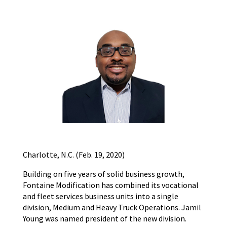
Charlotte, N.C. (Feb. 19, 2020)
Building on five years of solid business growth,
Fontaine Modification has combined its vocational
and fleet services business units into a single
division, Medium and Heavy Truck Operations. Jamil
Young was named president of the new division.