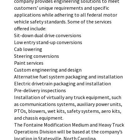
company provides engineering solutions to meet
customers’ unique requirements and specific
applications while adhering to all federal motor
vehicle safety standards. Some of the services
offered include:
Sit-down dual drive conversions
Low entry stand-up conversions
Cab lowering
Steering conversions
Paint services
Custom engineering and design
Alternative fuel system packaging and installation
Electric drivetrain packaging and installation
Pre-delivery inspections
Installation of virtually any truck equipment, such
as communications systems, auxiliary power units,
PTOs, blowers, wet kits, safety systems, aero kits,
and chassis equipment.
The Fontaine Modification Medium and Heavy Truck
Operations Division will be based at the company’s
location in Statesville, North Carolina.