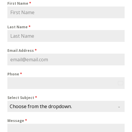
First Name
*
Last Name
*
Email Address
*
Phone
*
U
n
i
Select Subject
*
t
Choose from the dropdown.
e
d
Message
*
S
t