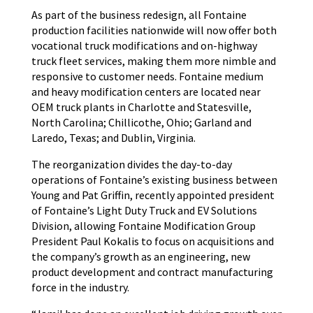
As part of the business redesign, all Fontaine
production facilities nationwide will now offer both
vocational truck modifications and on-highway
truck fleet services, making them more nimble and
responsive to customer needs. Fontaine medium
and heavy modification centers are located near
OEM truck plants in Charlotte and Statesville,
North Carolina; Chillicothe, Ohio; Garland and
Laredo, Texas; and Dublin, Virginia.
The reorganization divides the day-to-day
operations of Fontaine’s existing business between
Young and Pat Griffin, recently appointed president
of Fontaine’s Light Duty Truck and EV Solutions
Division, allowing Fontaine Modification Group
President Paul Kokalis to focus on acquisitions and
the company’s growth as an engineering, new
product development and contract manufacturing
force in the industry.