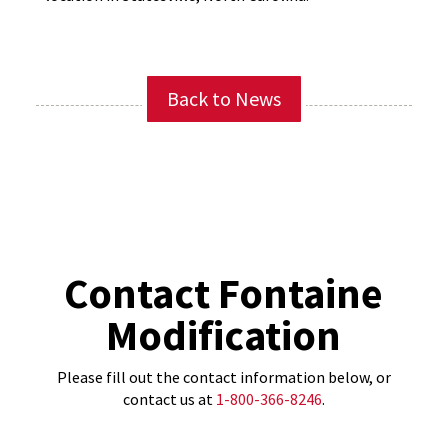
Back to News
Contact Fontaine
Modification
Please fill out the contact information below, or
contact us at
1-800-366-8246
.