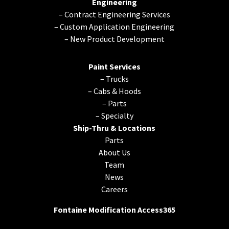
Engineering
–
Contract Engineering Services
–
Custom Application Engineering
–
New Product Development
Paint Services
–
Trucks
–
Cabs & Hoods
–
Parts
–
Specialty
Ship-Thru & Locations
Parts
About Us
Team
News
Careers
Fontaine Modification Access365