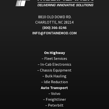
8810 OLD DOWD RD.
CHARLOTTE, NC 28214
(800) 366-8246
INFO@FONTAINEMOD.COM
On Highway
–
Fleet Services
–
In-Cab Electronics
–
Chassis Equipment
–
Bulk Hauling
–
Idle Reduction
Auto Transport
–
Volvo
–
Freightliner
–
Peterbilt