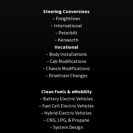
Steering Conversions
–
Freightliner
–
International
–
Peterbilt
–
Kenworth
Vocational
–
Body Installations
–
Cab Modifications
–
Chassis Modifications
–
Drivetrain Changes
Clean Fuels & eMobility
–
Battery Electric Vehicles
–
Fuel Cell Electric Vehicles
–
Hybrid Electric Vehicles
–
CNG, LPG, & Propane
–
System Design