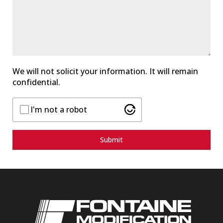
a
t
e
s
+
1
We will not solicit your information. It will remain
confidential.
I'm not a robot
Submit