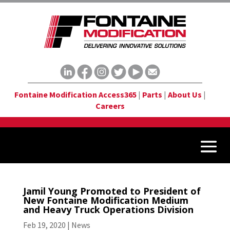
Fontaine Modification Access365
|
Parts
|
About Us
|
Careers
Jamil Young Promoted to President of
New Fontaine Modification Medium
and Heavy Truck Operations Division
Feb 19, 2020
|
News