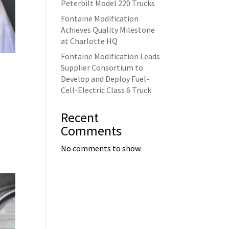
Peterbilt Model 220 Trucks
Fontaine Modification
Achieves Quality Milestone
at Charlotte HQ
Fontaine Modification Leads
Supplier Consortium to
Develop and Deploy Fuel-
Cell-Electric Class 6 Truck
Recent
Comments
No comments to show.