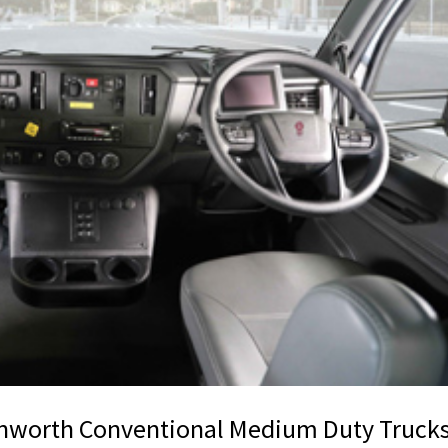
enworth Conventional Medium Duty Truck