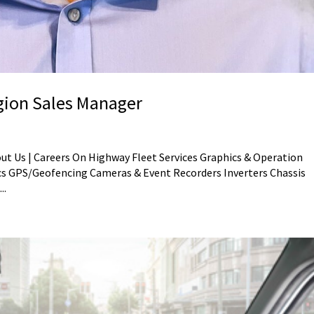
egion Sales Manager
out Us | Careers On Highway Fleet Services Graphics & Operation
s GPS/Geofencing Cameras & Event Recorders Inverters Chassis
..