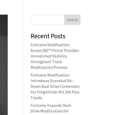
Search
Recent Posts
Fontaine Modification
Access365™ Portal Provides
Unmatched Visibility
throughout Truck
Modification Process
Fontaine Modification
Introduces Standard Sit-
Down Dual Drive Conversion
for Freightliner M2 106 Plus
Trucks
Fontaine Expands Dual-
Drive Modification for