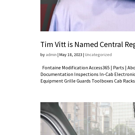
Tim Vitt is Named Central R
by
admin
|
May 18, 2023
|
Uncategorized
Fontaine Modification Access365 | Parts | Ab
Documentation Inspections In-Cab Electronic
Equipment Grille Guards Toolboxes Cab Racks.