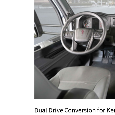
Dual Drive Conversion for K